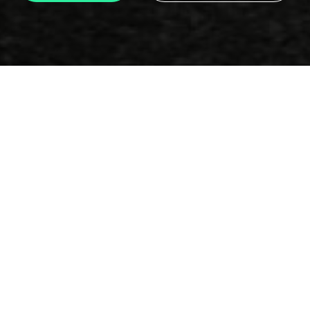
Email
info@motorclub.gr