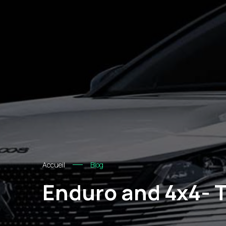
Accueil
Blog
Enduro and 4x4- T