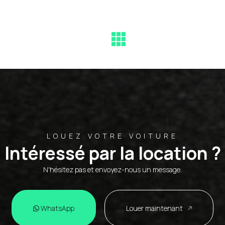
LOUEZ VOTRE VOITURE
Intéressé par la location ?
N'hésitez pas et envoyez-nous un message.
WhatsApp
Louer maintenant