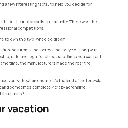
nd a few interesting facts, to help you decide for
utside the motorcyclist community. There was the
fessional competitions.
one to own this two-wheeled dream.
 difference from a motocross motorcycle, along with
eable, safe and legal for street use. Since you can rent
 same time, the manufacturers made the rear tire
mselves without an enduro. It's the kind of motorcycle
t and sometimes completely crazy adrenaline
t its charms?
r vacation