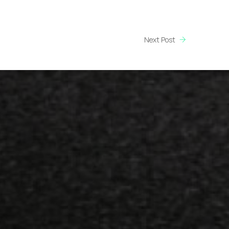
Next Post