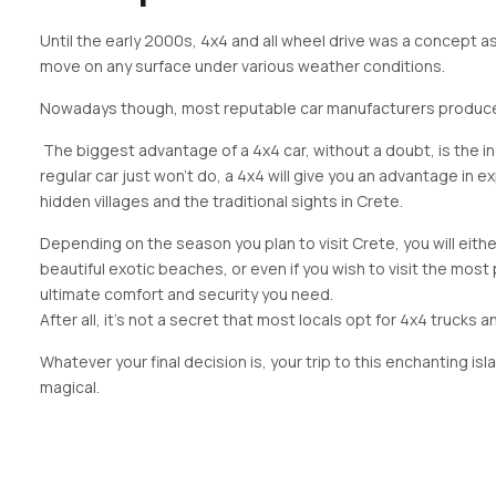
Until the early 2000s, 4x4 and all wheel drive was a concept 
move on any surface under various weather conditions.
Nowadays though, most reputable car manufacturers produce at
The biggest advantage of a 4x4 car, without a doubt, is the in
regular car just won’t do, a 4x4 will give you an advantage in 
hidden villages and the traditional sights in Crete.
Depending on the season you plan to visit Crete, you will eith
beautiful exotic beaches, or even if you wish to visit the most
ultimate comfort and security you need.
After all, it’s not a secret that most locals opt for 4x4 trucks an
Whatever your final decision is, your trip to this enchanting isl
magical.