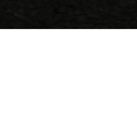
Appelez-nous
(+30) 2810 222 408