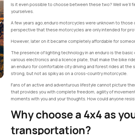
Is it even possible to choose between these two? Well we’ll fi
yourselves.
A few years ago,enduro motorcycles were unknown to those o
perspective that these motorcycles are only intended for pro
However, later on it became completely affordable for some
The presence of lighting technology in an enduro is the basic
various electronics and a licence plate, that make the bike rid
an enduro for comfortable city driving and forest rides at the
strong, but not as spiky as on a cross-country motorcycle.
Fans of an active and adventurous lifestyle cannot picture the
that provides you with complete freedom, agility of movemen
moments with you and your thoughts. How could anyone resis
Why choose a 4x4 as you
transportation?