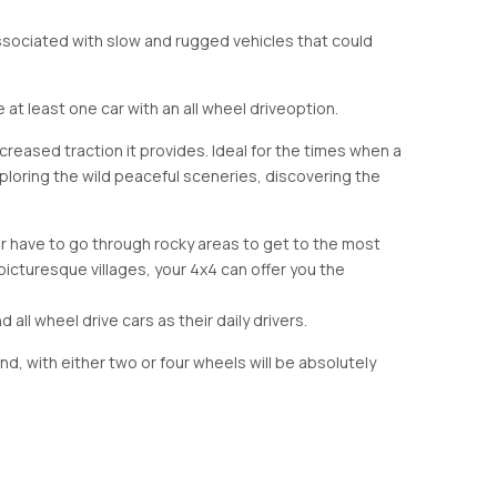
associated with slow and rugged vehicles that could
 least one car with an all wheel drive
option.
creased traction it provides. Ideal for the times when a
exploring the wild peaceful sceneries, discovering the
er have to go through rocky areas to get to the most
 picturesque villages, your 4x4 can offer you the
d all wheel drive cars as their daily drivers.
and, with either two or four wheels will be absolutely