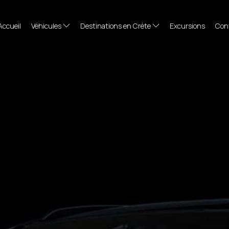
Accueil
Véhicules
Destinations en Crète
Excursions
Con