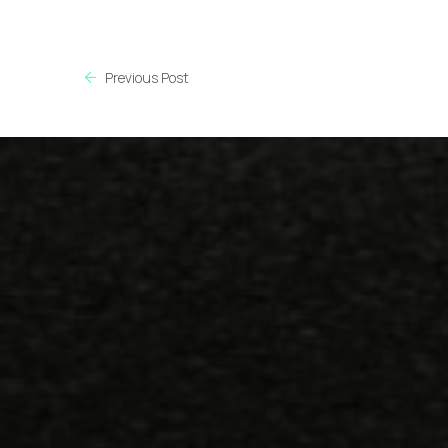
Previous Post