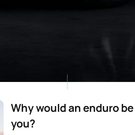
Why would an enduro be 
you?