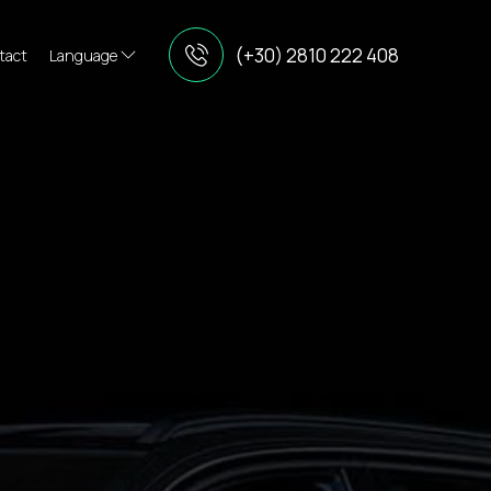
(+30) 2810 222 408
tact
Language