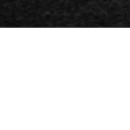
Adresse
1, 18 Agglon carré, Héraklion-Crète, Grèce