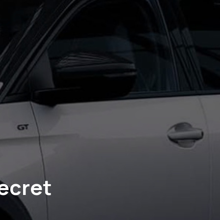
ecret