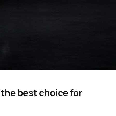
the best choice for