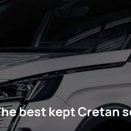
he best kept Cretan s