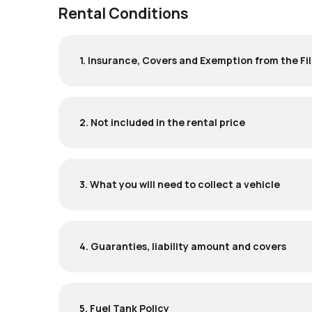
Rental Conditions
1. Insurance, Covers and Exemption from the Fil
2. Not included in the rental price
3. What you will need to collect a vehicle
4. Guaranties, liability amount and covers
5. Fuel Tank Policy