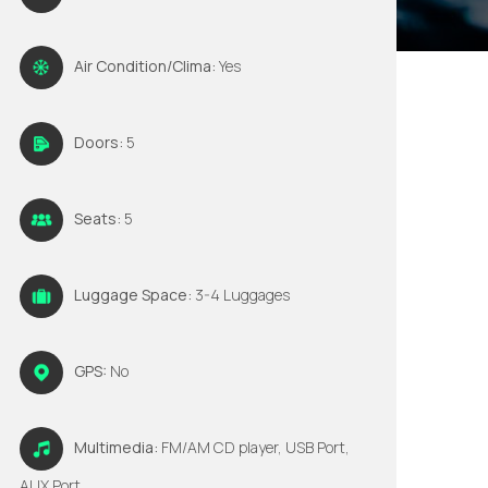
Air Condition/Clima:
Yes
Doors:
5
Seats:
5
Luggage Space:
3-4 Luggages
GPS:
No
Multimedia:
FM/AM CD player, USB Port,
AUX Port