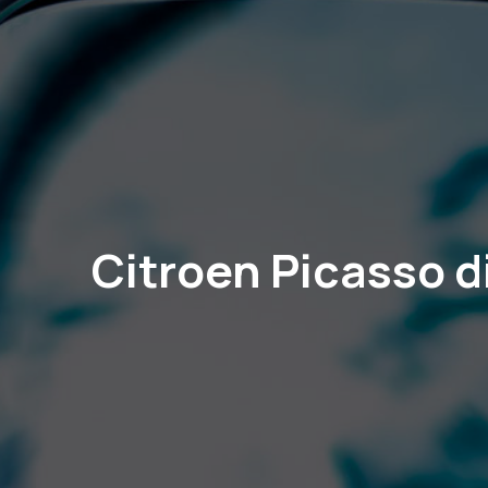
Citroen Picasso d