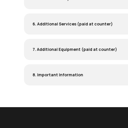
6. Additional Services (paid at counter)
7. Additional Equipment (paid at counter)
8. Important Information