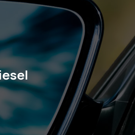
iesel