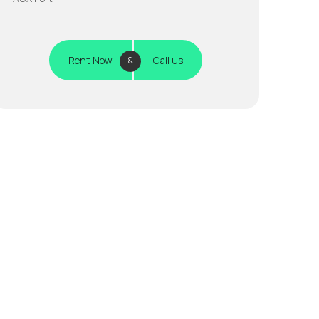
Rent Now
Call us