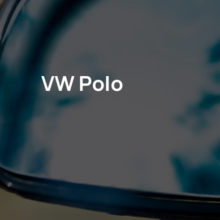
VW Polo