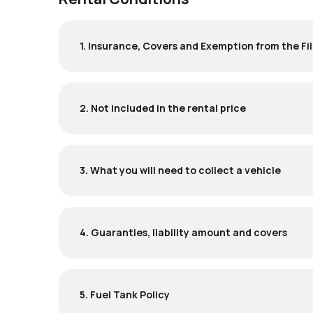
1. Insurance, Covers and Exemption from the Fil
2. Not included in the rental price
3. What you will need to collect a vehicle
4. Guaranties, liability amount and covers
5. Fuel Tank Policy