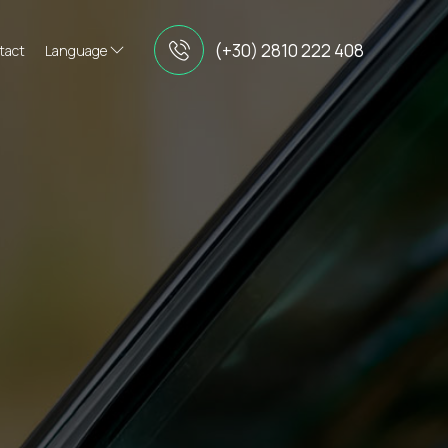
(+30) 2810 222 408
tact
Language