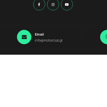
Email
info@motorclub.gr
 Destinations
s
Plakias
Kournas Lake
Anogia
agia
Argiroupolis