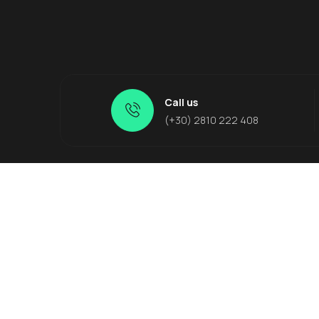
Call us
(+30) 2810 222 408
Quick Links
Crete
About Us
Knosso
Suggested Tours
Matala
Other Services
Malia
Contact Us
Agia Pel