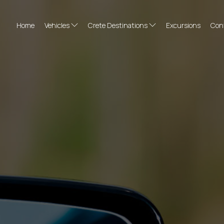
Home
Vehicles
Crete Destinations
Excursions
Con