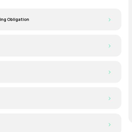
ing Obligation