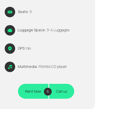
Seats:
5
Luggage Space:
3-4 Luggages
GPS:
No
Multimedia:
FM/AM CD player
Rent Now
Call us