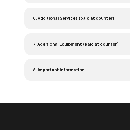
6. Additional Services (paid at counter)
7. Additional Equipment (paid at counter)
8. Important Information