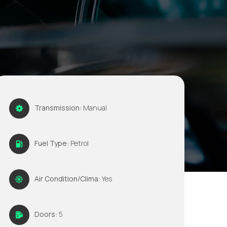
Transmission:
Manual
Fuel Type:
Petrol
Air Condition/Clima:
Yes
Doors:
5