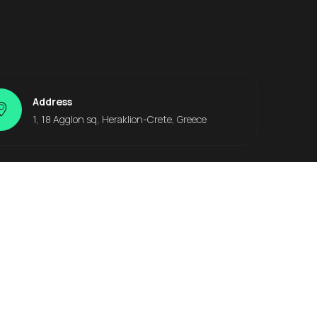
Address
1, 18 Agglon sq, Heraklion-Crete, Greece
Other Locations
Heraklion Office
Heraklion Airport
Heraklion Port
Heraklion City