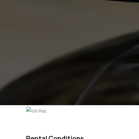
Rental Conditions