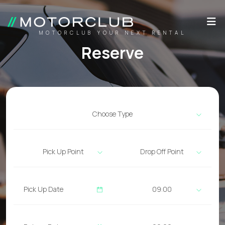
MOTORCLUB YOUR NEXT RENTAL
Reserve
Choose Type
Pick Up Point
Drop Off Point
09:00