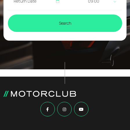
09:00
Search