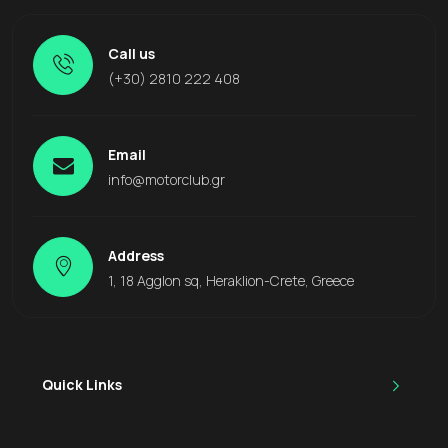
Call us
(+30) 2810 222 408
Email
info@motorclub.gr
Address
1, 18 Agglon sq, Heraklion-Crete, Greece
Quick Links