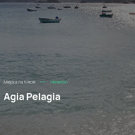
Miejsca na Krecie
Heraklion
Agia Pelagia