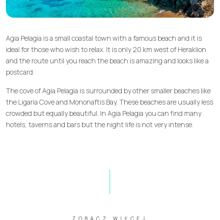
Agia Pelagia is a small coastal town with a famous beach and it is
ideal for those who wish to relax. It is only 20 km west of Heraklion
and the route until you reach the beach is amazing and looks like a
postcard.
The cove of Agia Pelagia is surrounded by other smaller beaches like
the Ligaria Cove and Mononaftis Bay. These beaches are usually less
crowded but equally beautiful. In Agia Pelagia you can find many
hotels, taverns and bars but the night life is not very intense.
ZOBACZ WIĘCEJ