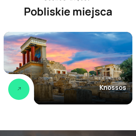
Pobliskie miejsca
HERAKLION
Knossos