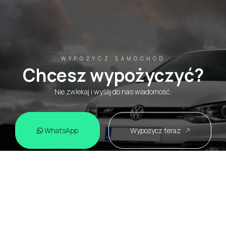
WYPOŻYCZ SAMOCHÓD
Chcesz wypożyczyć?
Nie zwlekaj i wyślij do nas wiadomość.
WhatsApp
Wypożycz teraz