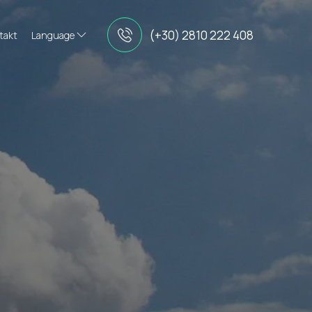
(+30) 2810 222 408
takt
Language