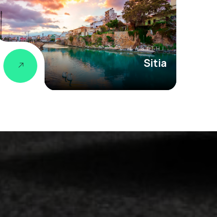
LASITHI
Sitia