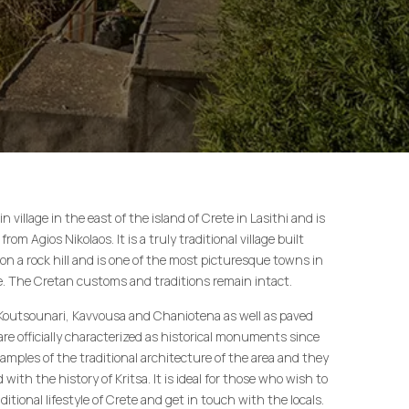
n village in the east of the island of Crete in Lasithi and is
rom Agios Nikolaos. It is a truly traditional village built
on a rock hill and is one of the most picturesque towns in
te. The Cretan customs and traditions remain intact.
Koutsounari, Kavvousa and Chaniotena as well as paved
 are officially characterized as historical monuments since
xamples of the traditional architecture of the area and they
with the history of Kritsa. It is ideal for those who wish to
ditional lifestyle of Crete and get in touch with the locals.