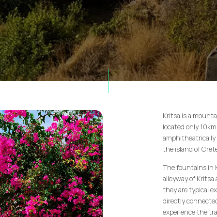
Kritsa is a mountai
located only 10km f
amphitheatrically 
the island of Cre
The fountains in 
alleyway of Kritsa
they are typical e
directly connected 
experience the tra