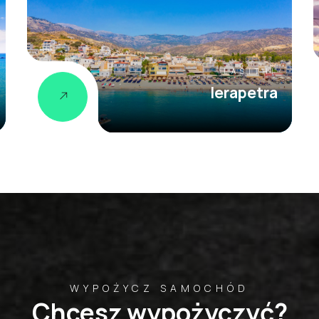
LASITHI
Ierapetra
WYPOŻYCZ SAMOCHÓD
Chcesz wypożyczyć?