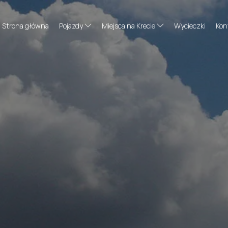
Strona główna
Pojazdy
Miejsca na Krecie
Wycieczki
Kon