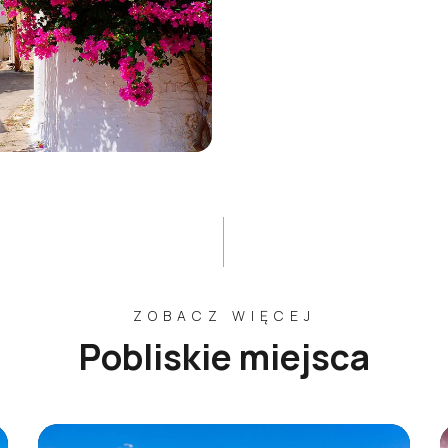
ZOBACZ WIĘCEJ
Pobliskie miejsca