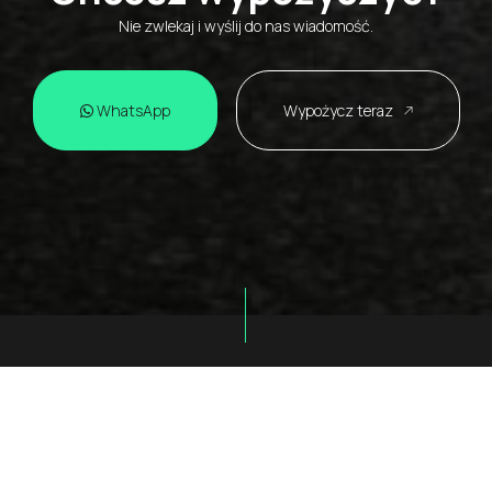
Nie zwlekaj i wyślij do nas wiadomość.
WhatsApp
Wypożycz teraz