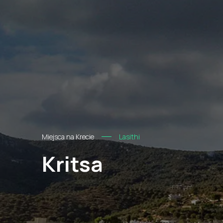
Miejsca na Krecie
Lasithi
Kritsa