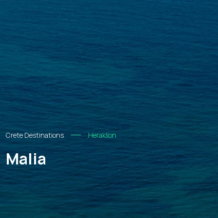
Crete Destinations
Heraklion
Malia