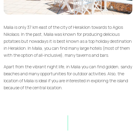
Malia is only 37 km east of the city of Heraklion towards to Agios
Nikolaos. In the past, Malia was known for producing delicious
potatoes but nowadays it is best known as a top holiday destination
in Heraklion. In Malia, you can find many large hotels (most of them
with the option of all-inclusive), many taverns and bars.
Apart from the vibrant night life, in Malia you can find golden, sandy
beaches and many opportunities for outdoor activities. Also, the
location of Malia is ideal if you are interested in exploring the island
because of the central location.