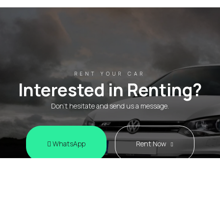
RENT YOUR CAR
Interested in Renting?
Don't hesitate and send us a message.
WhatsApp
Rent Now