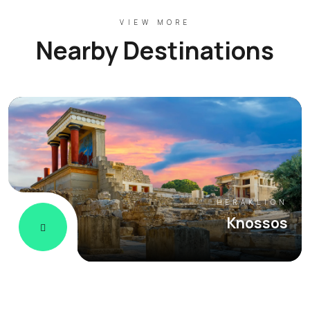
VIEW MORE
Nearby Destinations
HERAKLION
Knossos