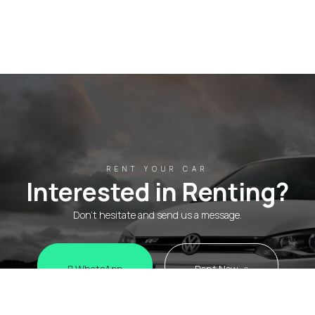
RENT YOUR CAR
Interested in Renting?
Don't hesitate and send us a message.
WhatsApp
Rent Now