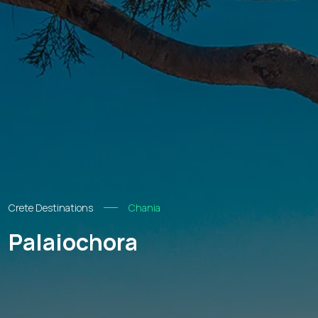
Crete Destinations
Chania
Palaiochora