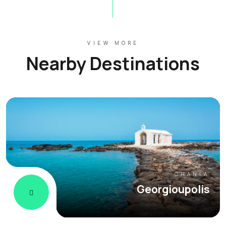
VIEW MORE
Nearby Destinations
CHANIA
Georgioupolis