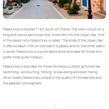
Palaiochora is located 77 km south of Chania. The town is built on a
long and narrow peninsula that stretches into the Libyan Sea, that
is the reason why Palaiochora is called “The bride of the Libyan Sea”.
It offers a beach that on one side it is pebbly and on the other side it
is sandy. Palaiochora is a quite destination and ideal for those who
prefer more quite holidays.
Palaiochora is also ideal for those who enjoy outdoor activities like
swimming, windsurfing, fishing, scuba diving and even hiking.
What makes Palaiochora unique is the quality of the beaches and
the pleasant atmosphere.