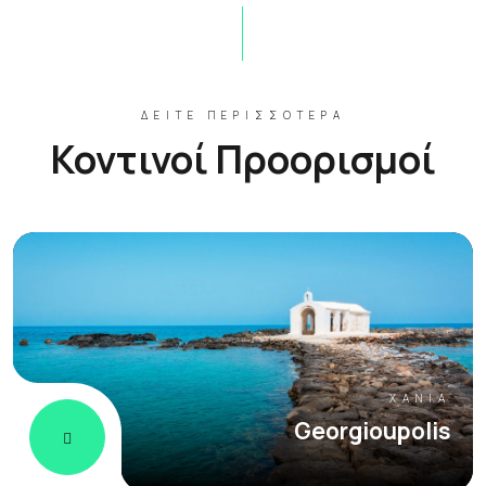
ΔΕΊΤΕ ΠΕΡΙΣΣΌΤΕΡΑ
Κοντινοί Προορισμοί
ΧΑΝΙΆ
Georgioupolis