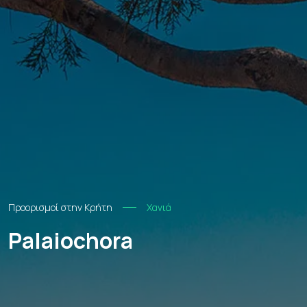
Προορισμοί στην Κρήτη
Χανιά
Palaiochora