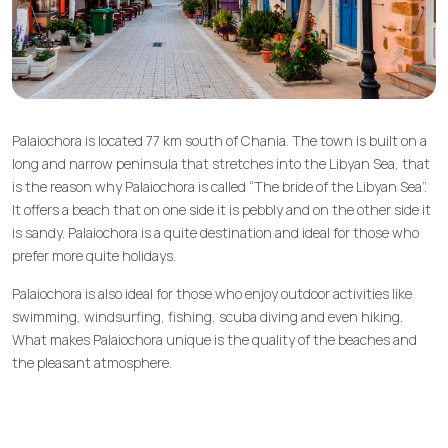
Palaiochora is located 77 km south of Chania. The town is built on a
long and narrow peninsula that stretches into the Libyan Sea, that
is the reason why Palaiochora is called “The bride of the Libyan Sea”.
It offers a beach that on one side it is pebbly and on the other side it
is sandy. Palaiochora is a quite destination and ideal for those who
prefer more quite holidays.
Palaiochora is also ideal for those who enjoy outdoor activities like
swimming, windsurfing, fishing, scuba diving and even hiking.
What makes Palaiochora unique is the quality of the beaches and
the pleasant atmosphere.