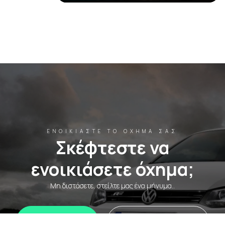
ΕΝΟΙΚΙΆΣΤΕ ΤΟ ΌΧΗΜΆ ΣΑΣ
Σκέφτεστε να
ενοικιάσετε όχημα;
Μη διστάσετε, στείλτε μας ένα μήνυμα..
WhatsApp
Ενοικιάστε τώρα