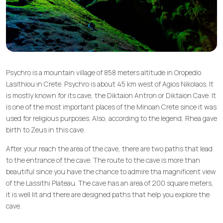
Psychro is a mountain village of 858 meters altitude in Oropedio
Lasithiou in Crete. Psychro is about 45 km west of Agios Nikolaos. It
is mostly known for its cave, the Diktaion Antron or Diktaion Cave. It
is one of the most important places of the Minoan Crete since it was
used for religious purposes. Also, according to the legend, Rhea gave
birth to Zeus in this cave.
After your reach the area of the cave, there are two paths that lead
to the entrance of the cave. The route to the cave is more than
beautiful since you have the chance to admire tha magnificent view
of the Lassithi Plateau. The cave has an area of 200 square meters,
it is well lit and there are designed paths that help you explore the
cave.