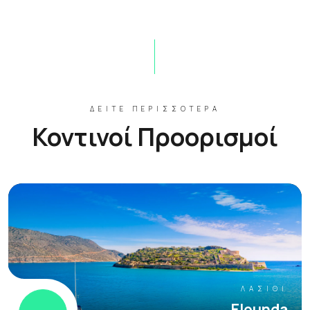
ΔΕΊΤΕ ΠΕΡΙΣΣΌΤΕΡΑ
Κοντινοί Προορισμοί
ΛΑΣΊΘΙ
Elounda