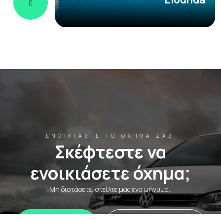
ΕΝΟΙΚΙΆΣΤΕ ΤΟ ΌΧΗΜΆ ΣΑΣ
Σκέφτεστε να
ενοικιάσετε όχημα;
Μη διστάσετε, στείλτε μας ένα μήνυμα..