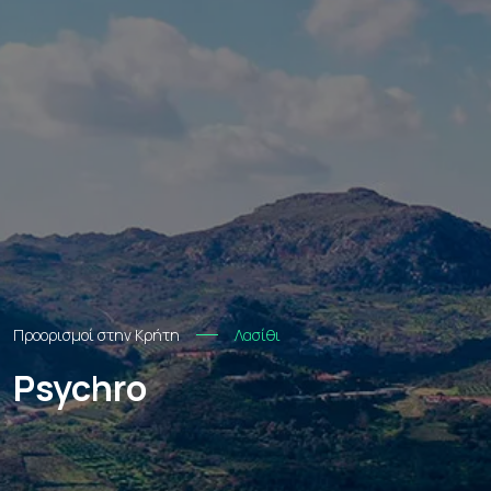
Προορισμοί στην Κρήτη
Λασίθι
Psychro