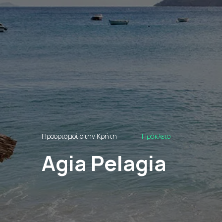
Προορισμοί στην Κρήτη
Ηράκλειο
Agia Pelagia