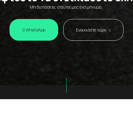
Μη διστάσετε, στείλτε μας ένα μήνυμα..
WhatsApp
Ενοικιάστε τώρα