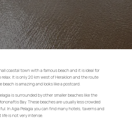
small coastal town with a famous beach and it is ideal for
relax. It is only 20 km west of Heraklion and the route
e beach is amazing and looks like a postcard.
elagia is surrounded by other smaller beaches like the
Mononaftis Bay. These beaches are usually less crowded
ful. In Agia Pelagia you can find many hotels, taverns and
life is not very intense.