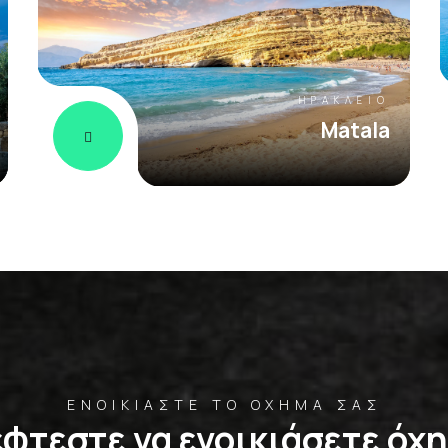
ΗΡΆΚΛΕΙΟ
Matala
ΕΝΟΙΚΙΆΣΤΕ ΤΟ ΌΧΗΜΆ ΣΑΣ
φτεστε να ενοικιάσετε όχ