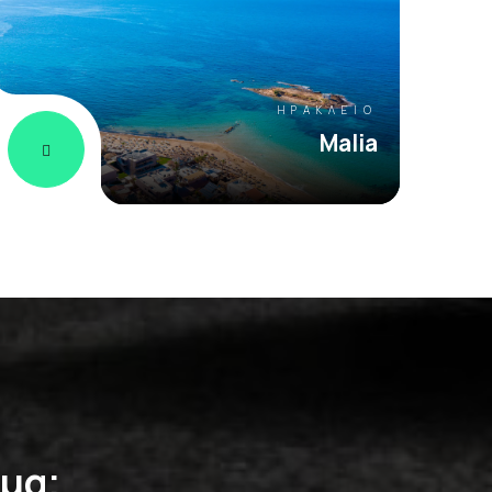
ΗΡΆΚΛΕΙΟ
Malia
ημα;