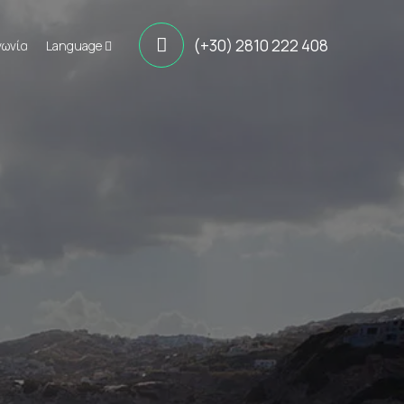
(+30) 2810 222 408
νωνία
Language