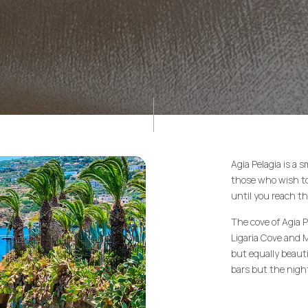
Agia Pelagia is a 
those who wish to 
until you reach th
The cove of Agia P
Ligaria Cove and 
but equally beauti
bars but the night 