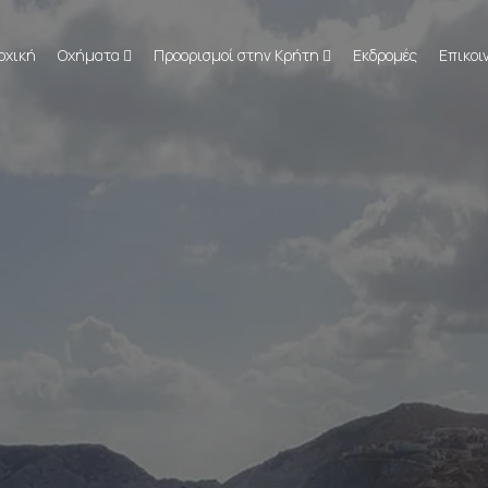
ρχική
Οχήματα
Προορισμοί στην Κρήτη
Εκδρομές
Επικοι