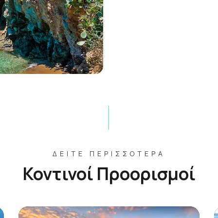
ΔΕΊΤΕ ΠΕΡΙΣΣΌΤΕΡΑ
Κοντινοί Προορισμοί