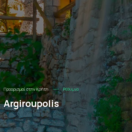
Προορισμοί στην Κρήτη
Ρέθυμνο
Argiroupolis