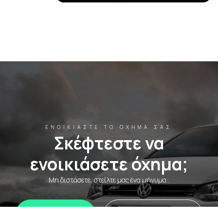
ΕΝΟΙΚΙΆΣΤΕ ΤΟ ΌΧΗΜΆ ΣΑΣ
Σκέφτεστε να
ενοικιάσετε όχημα;
Μη διστάσετε, στείλτε μας ένα μήνυμα..
WhatsApp
Ενοικιάστε τώρα