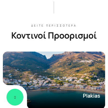
ΔΕΊΤΕ ΠΕΡΙΣΣΌΤΕΡΑ
Κοντινοί Προορισμοί
ΡΈΘΥΜΝΟ
Plakias