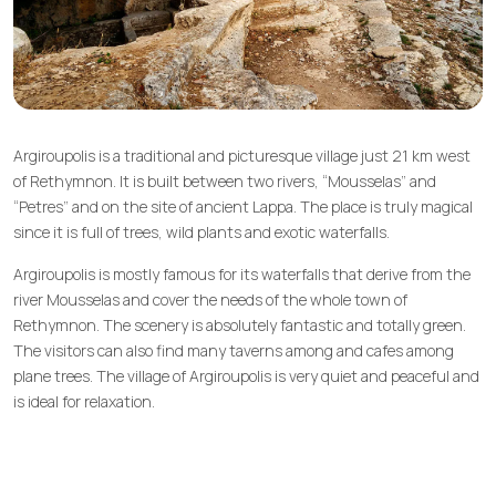
Argiroupolis is a traditional and picturesque village just 21 km west
of Rethymnon. It is built between two rivers, “Mousselas” and
“Petres” and on the site of ancient Lappa. The place is truly magical
since it is full of trees, wild plants and exotic waterfalls.
Argiroupolis is mostly famous for its waterfalls that derive from the
river Mousselas and cover the needs of the whole town of
Rethymnon. The scenery is absolutely fantastic and totally green.
The visitors can also find many taverns among and cafes among
plane trees. The village of Argiroupolis is very quiet and peaceful and
is ideal for relaxation.