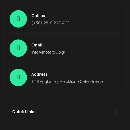
Call us
(+30) 2810 222 408
Email
info@motorclub.gr
Address
1, 18 Agglon sq, Heraklion-Crete, Greece
Quick Links