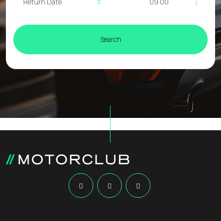
09:00
Search