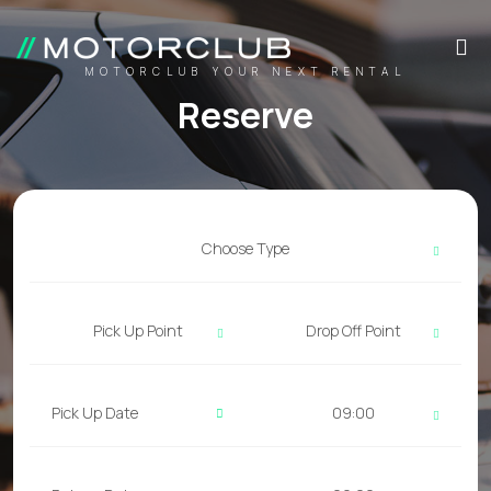
MOTORCLUB YOUR NEXT RENTAL
Reserve
Choose Type
Pick Up Point
Drop Off Point
09:00