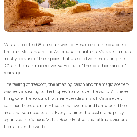
Matala is located 68 km southwest of Heraklion on the boarders of
the plain Messara and the Asterousia mountains. Matala is famous
mostly because of the hippies that used to live there during the
‘70s in the man-made caves varved out of the rock thousands of
years ago.
The feeling of freedom, the amazing beach and the magic scenery
was very appealing to the hippies from all over the world. All these
things are the reasons that many people still visit Matala every
summer. There are many traditional taverns and bars around the
area that you need to visit. Every summer the local municipality
organizes the famous Matala Beach Festival that attracts visitors
from all over the world.