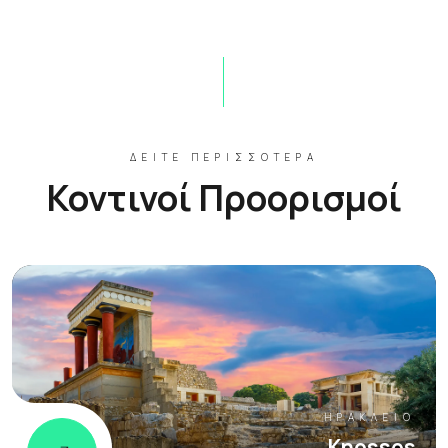
ΔΕΊΤΕ ΠΕΡΙΣΣΌΤΕΡΑ
Κοντινοί Προορισμοί
ΗΡΆΚΛΕΙΟ
Knossos