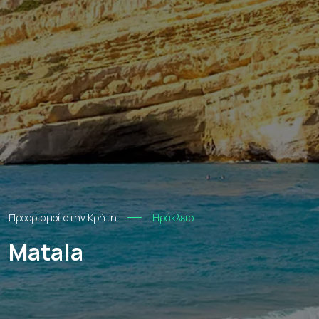
Προορισμοί στην Κρήτη
Ηράκλειο
Matala