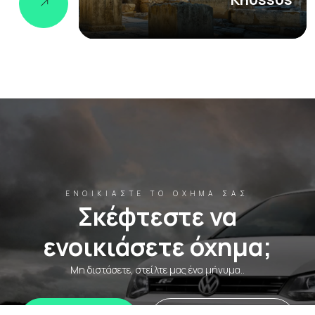
ΕΝΟΙΚΙΆΣΤΕ ΤΟ ΌΧΗΜΆ ΣΑΣ
Σκέφτεστε να
ενοικιάσετε όχημα;
Μη διστάσετε, στείλτε μας ένα μήνυμα..