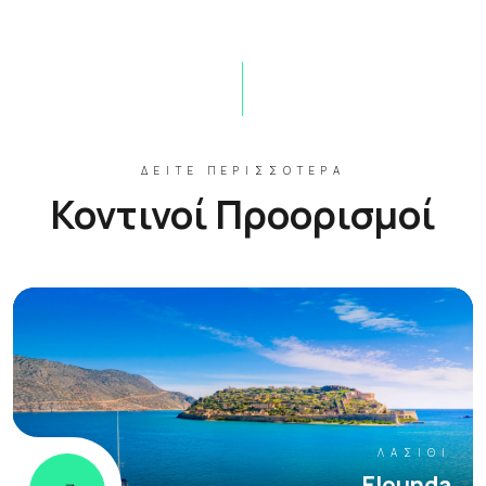
ΔΕΊΤΕ ΠΕΡΙΣΣΌΤΕΡΑ
Κοντινοί Προορισμοί
ΛΑΣΊΘΙ
Elounda