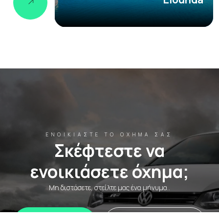
ΕΝΟΙΚΙΆΣΤΕ ΤΟ ΌΧΗΜΆ ΣΑΣ
Σκέφτεστε να
ενοικιάσετε όχημα;
Μη διστάσετε, στείλτε μας ένα μήνυμα..