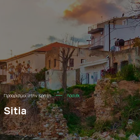
Προορισμοί στην Κρήτη
Λασίθι
Sitia