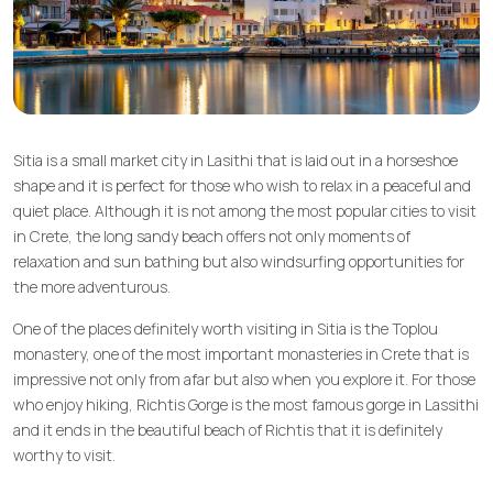
Sitia is a small market city in Lasithi that is laid out in a horseshoe
shape and it is perfect for those who wish to relax in a peaceful and
quiet place. Although it is not among the most popular cities to visit
in Crete, the long sandy beach offers not only moments of
relaxation and sun bathing but also windsurfing opportunities for
the more adventurous.
One of the places definitely worth visiting in Sitia is the Toplou
monastery, one of the most important monasteries in Crete that is
impressive not only from afar but also when you explore it. For those
who enjoy hiking, Richtis Gorge is the most famous gorge in Lassithi
and it ends in the beautiful beach of Richtis that it is definitely
worthy to visit.