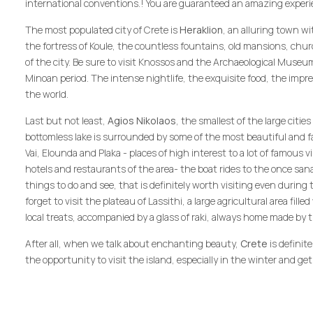
international conventions.! You are guaranteed an amazing experienc
The most populated city of Crete is
Heraklion
, an alluring town wi
the fortress of Koule, the countless fountains, old mansions, ch
of the city. Be sure to visit Knossos and the Archaeological Museu
Minoan period. The intense nightlife, the exquisite food, the impre
the world.
Last but not least,
Agios Nikolaos
, the smallest of the large citi
bottomless lake is surrounded by some of the most beautiful and 
Vai, Elounda and Plaka - places of high interest to a lot of famous v
hotels and restaurants of the area- the boat rides to the once sanat
things to do and see, that is definitely worth visiting even during
forget to visit the plateau of Lassithi, a large agricultural area fill
local treats, accompanied by a glass of raki, always home made by t
After all, when we talk about enchanting beauty,
Crete
is definit
the opportunity to visit the island, especially in the winter and get