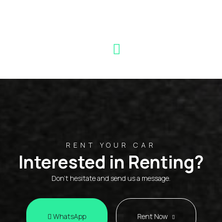
RENT YOUR CAR
Interested in Renting?
Don't hesitate and send us a message.
WhatsApp
Rent Now