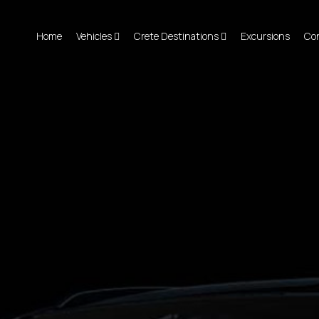
Home
Vehicles
Crete Destinations
Excursions
Co