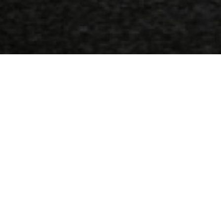
Address
1, 18 Agglon sq, Heraklion-Crete, Greece