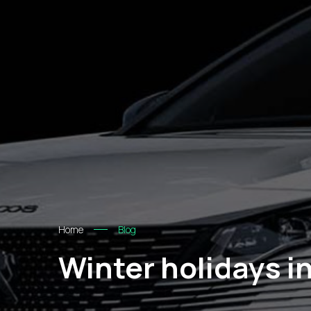
Home
Blog
Winter holidays i