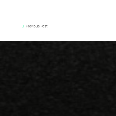
Previous Post