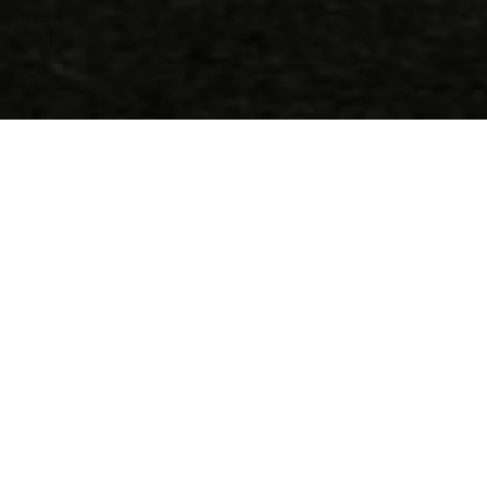
Call us
(+30) 2810 222 408