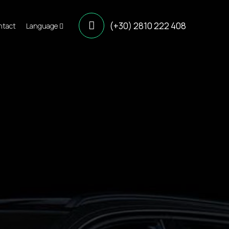
(+30) 2810 222 408
ntact
Language