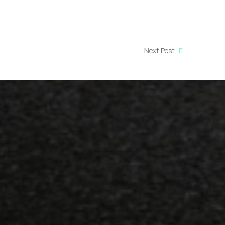
Next Post