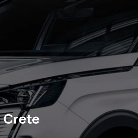
n Crete