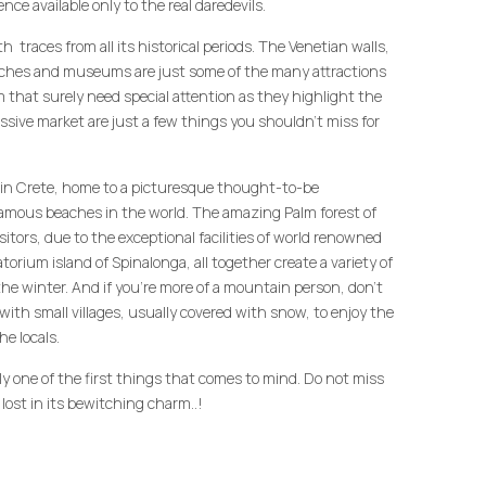
e available only to the real daredevils.
th traces from all its historical periods. The Venetian walls,
urches and museums are just some of the many attractions
m that surely need special attention as they highlight the
ssive market are just a few things you shouldn't miss for
es in Crete, home to a picturesque thought-to-be
famous beaches in the world. The amazing Palm forest of
isitors, due to the exceptional facilities of world renowned
orium island of Spinalonga, all together create a variety of
 the winter. And if you're more of a mountain person, don't
ed with small villages, usually covered with snow, to enjoy the
he locals.
ely one of the first things that comes to mind. Do not miss
 lost in its bewitching charm..!