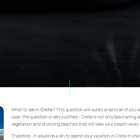
What to see in
Crete
? This question will surely arise to all of you
case, the question is very justified - Crete is not only fascinating an
vegetation and stunning beaches that will take your breath away.
Therefore, it would be a sin to spend your vacation in Crete in one 