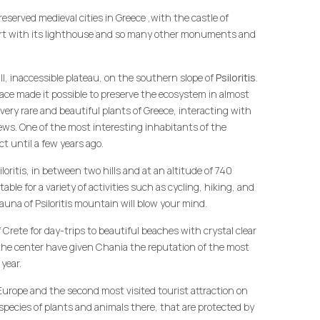
reserved medieval cities in Greece ,with the castle of
ort with its lighthouse and so many other monuments and
ll, inaccessible plateau, on the southern slope of
Psiloritis
.
place made it possible to preserve the ecosystem in almost
 very rare and beautiful plants of Greece, interacting with
ews. One of the most interesting inhabitants of the
t until a few years ago.
ritis, in between two hills and at an altitude of 740
table for a variety of activities such as cycling, hiking, and
fauna of Psiloritis mountain will blow your mind.
f Crete for day-trips to beautiful beaches with crystal clear
 the center have given Chania the reputation of the most
 year.
 Europe and the second most visited tourist attraction on
species of plants and animals there, that are protected by