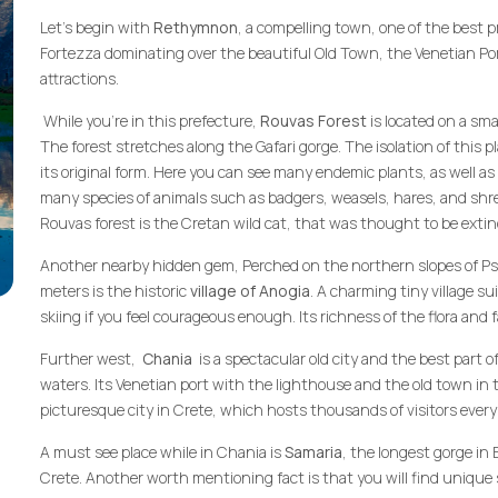
Let’s begin with
Rethymnon
, a compelling town, one of the best p
Fortezza dominating over the beautiful Old Town, the Venetian P
attractions.
While you're in this prefecture,
Rouvas Forest
is located on a sma
The forest stretches along the Gafari gorge. The isolation of this 
its original form. Here you can see many endemic plants, as well as
many species of animals such as badgers, weasels, hares, and shr
Rouvas forest is the Cretan wild cat, that was thought to be extinc
Another nearby hidden gem, Perched on the northern slopes of Psilo
meters is the historic
village of Anogia
. A charming tiny village sui
skiing if you feel courageous enough. Its richness of the flora and 
Further west,
Chania
is a spectacular old city and the best part o
waters. Its Venetian port with the lighthouse and the old town in
picturesque city in Crete, which hosts thousands of visitors every
A must see place while in Chania is
Samaria
, the longest gorge in
Crete. Another worth mentioning fact is that you will find unique 