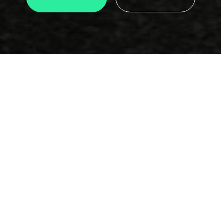
Email
info@motorclub.gr