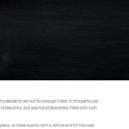
 who decide to set out to conquer Crete. In this particular
d beautiful, but also full of diversities. Filled with lush
place, so make sure to rent a vehicle and hit the road.