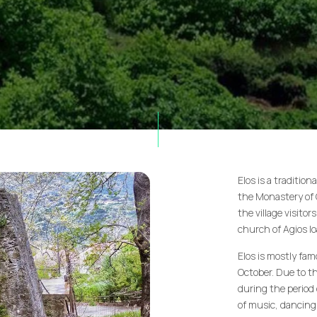
Elos is a traditio
the Monastery of C
the village visitor
church of Agios Io
Elos is mostly fam
October. Due to th
during the period 
of music, dancing