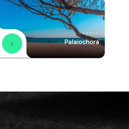
CHANIA
Palaiochora