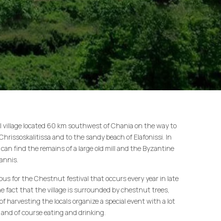
nal village located 60 km southwest of Chania on the way to
hrissoskalitissa and to the sandy beach of Elafonissi. In
s can find the remains of a large old mill and the Byzantine
annis.
ous for the Chestnut festival that occurs every year in late
e fact that the village is surrounded by chestnut trees,
of harvesting the locals organize a special event with a lot
 and of course eating and drinking.