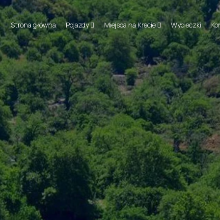
Strona główna
Pojazdy
Miejsca na Krecie
Wycieczki
Ko