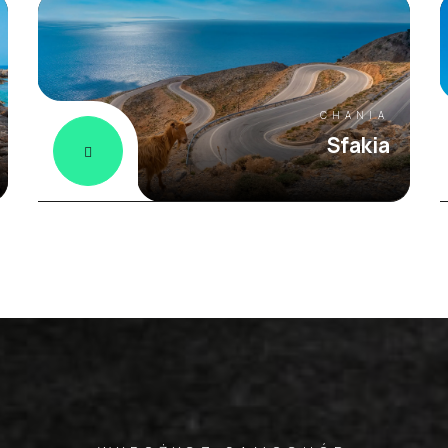
CHANIA
Sfakia