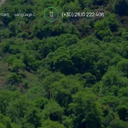
(+30) 2810 222 408
ntakt
Language