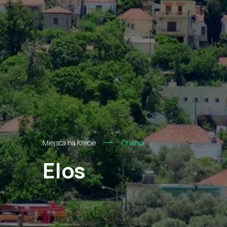
Miejsca na Krecie
Chania
Elos