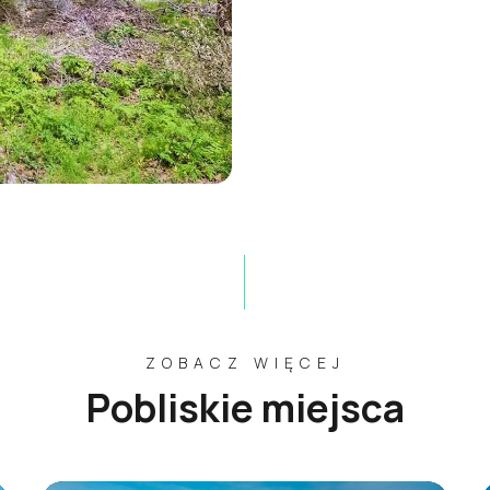
ZOBACZ WIĘCEJ
Pobliskie miejsca