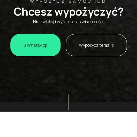
WYPOŻYCZ SAMOCHÓD
Chcesz wypożyczyć?
Nie zwlekaj i wyślij do nas wiadomość.
WhatsApp
Wypożycz teraz