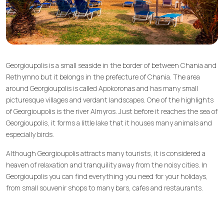
Georgioupolis is a small seaside in the border of between Chania and
Rethymno but it belongs in the prefecture of Chania. The area
around Georgioupolis is called Apokoronas and has many small
picturesque villages and verdant landscapes. One of the highlights
of Georgioupolis is the river Almyros. Just before it reaches the sea of
Georgioupolis, it forms a little lake that it houses many animals and
especially birds.
Although Georgioupolis attracts many tourists, it is considered a
heaven of relaxation and tranquility away from the noisy cities. In
Georgioupolis you can find everything you need for your holidays,
from small souvenir shops to many bars, cafes and restaurants.