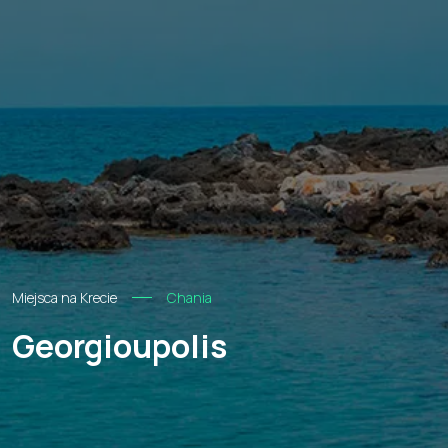
Miejsca na Krecie
Chania
Georgioupolis