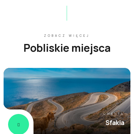
ZOBACZ WIĘCEJ
Pobliskie miejsca
CHANIA
Sfakia