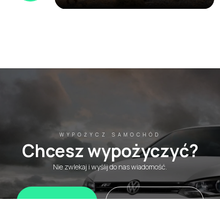
WYPOŻYCZ SAMOCHÓD
Chcesz wypożyczyć?
Nie zwlekaj i wyślij do nas wiadomość.
WhatsApp
Wypożycz teraz