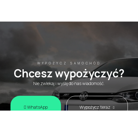
WYPOŻYCZ SAMOCHÓD
Chcesz wypożyczyć?
Nie zwlekaj i wyślij do nas wiadomość.
WhatsApp
Wypożycz teraz