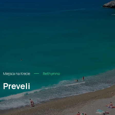
Miejsca na Krecie
Rethymno
Preveli