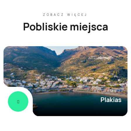
ZOBACZ WIĘCEJ
Pobliskie miejsca
RETHYMNO
Plakias