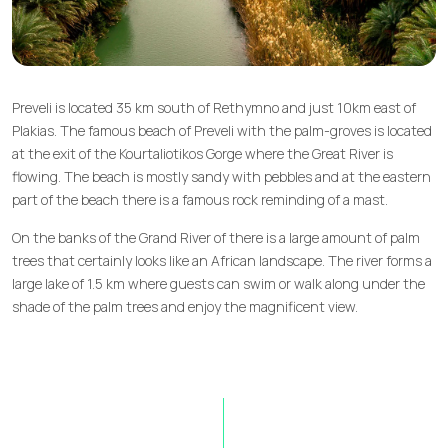
Preveli is located 35 km south of Rethymno and just 10km east of
Plakias. The famous beach of Preveli with the palm-groves is located
at the exit of the Kourtaliotikos Gorge where the Great River is
flowing. The beach is mostly sandy with pebbles and at the eastern
part of the beach there is a famous rock reminding of a mast.
On the banks of the Grand River of there is a large amount of palm
trees that certainly looks like an African landscape. The river forms a
large lake of 1.5 km where guests can swim or walk along under the
shade of the palm trees and enjoy the magnificent view.