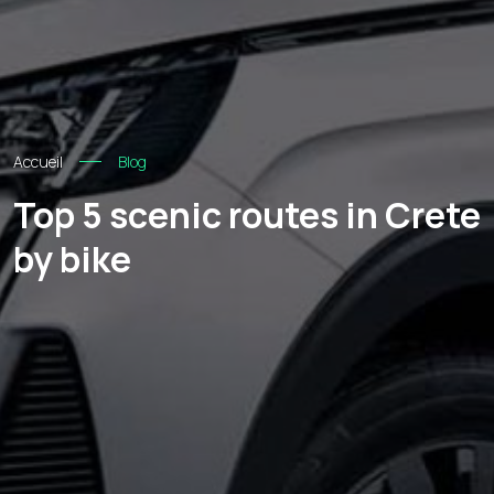
Accueil
Blog
Top 5 scenic routes in Crete
by bike