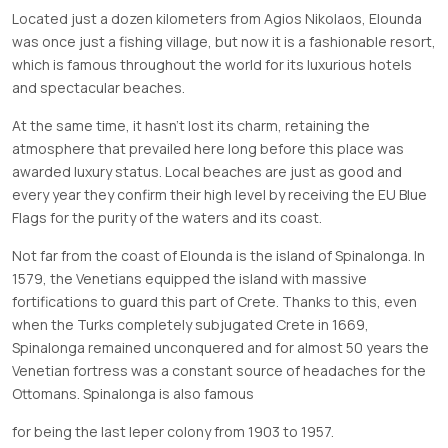
Located just a dozen kilometers from Agios Nikolaos, Elounda
was once just a fishing village, but now it is a fashionable resort,
which is famous throughout the world for its luxurious hotels
and spectacular beaches.
At the same time, it hasn’t lost its charm, retaining the
atmosphere that prevailed here long before this place was
awarded luxury status. Local beaches are just as good and
every year they confirm their high level by receiving the EU Blue
Flags for the purity of the waters and its coast.
Not far from the coast of Elounda is the island of Spinalonga. In
1579, the Venetians equipped the island with massive
fortifications to guard this part of Crete. Thanks to this, even
when the Turks completely subjugated Crete in 1669,
Spinalonga remained unconquered and for almost 50 years the
Venetian fortress was a constant source of headaches for the
Ottomans. Spinalonga is also famous
for being the last leper colony from 1903 to 1957.