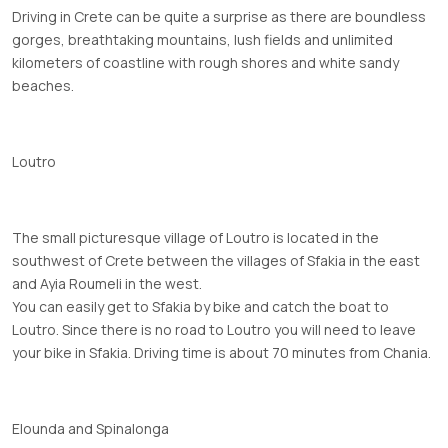
Driving in Crete can be quite a surprise as there are boundless
gorges, breathtaking mountains, lush fields and unlimited
kilometers of coastline with rough shores and white sandy
beaches.
Loutro
The small picturesque village of Loutro is located in the
southwest of Crete between the villages of Sfakia in the east
and Ayia Roumeli in the west.
You can easily get to Sfakia by bike and catch the boat to
Loutro. Since there is no road to Loutro you will need to leave
your bike in Sfakia. Driving time is about 70 minutes from Chania.
Elounda and Spinalonga