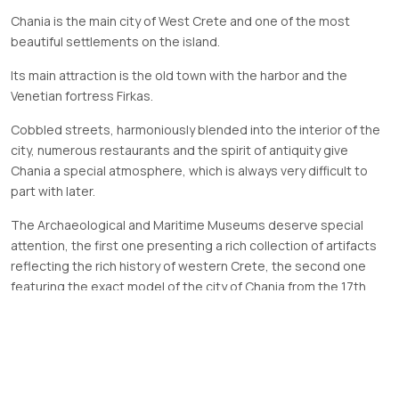
Chania is the main city of West Crete and one of the most
beautiful settlements on the island.
Its main attraction is the old town with the harbor and the
Venetian fortress Firkas.
Cobbled streets, harmoniously blended into the interior of the
city, numerous restaurants and the spirit of antiquity give
Chania a special atmosphere, which is always very difficult to
part with later.
The Archaeological and Maritime Museums deserve special
attention, the first one presenting a rich collection of artifacts
reflecting the rich history of western Crete, the second one
featuring the exact model of the city of Chania from the 17th
century with a harbor and Venetian shipyards.