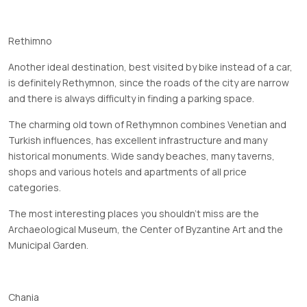
Rethimno
Another ideal destination, best visited by bike instead of a car,
is definitely Rethymnon, since the roads of the city are narrow
and there is always difficulty in finding a parking space.
The charming old town of Rethymnon combines Venetian and
Turkish influences, has excellent infrastructure and many
historical monuments. Wide sandy beaches, many taverns,
shops and various hotels and apartments of all price
categories.
The most interesting places you shouldn't miss are the
Archaeological Museum, the Center of Byzantine Art and the
Municipal Garden.
Chania