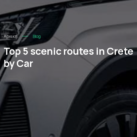
Αρχική
Blog
Top 5 scenic routes in Crete
by Car