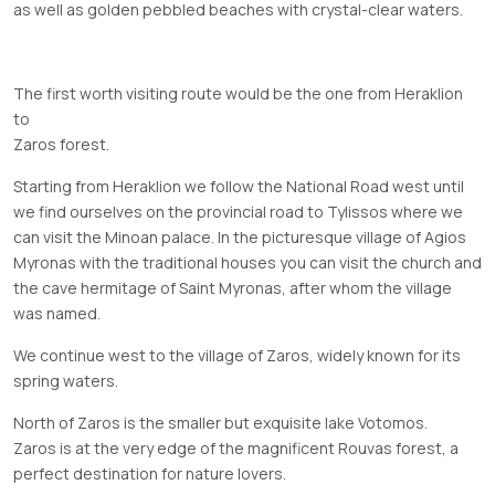
as well as golden pebbled beaches with crystal-clear waters.
The first worth visiting route would be the one from Heraklion
to
Zaros
forest.
Starting from Heraklion we follow the National Road west until
we find ourselves on the provincial road to Tylissos where we
can visit the Minoan palace. In the picturesque village of Agios
Myronas with the traditional houses you can visit the church and
the cave hermitage of Saint Myronas, after whom the village
was named.
We continue west to the village of Zaros, widely known for its
spring waters.
North of Zaros is the smaller but exquisite lake Votomos.
Zaros is at the very edge of the magnificent Rouvas forest, a
perfect destination for nature lovers.