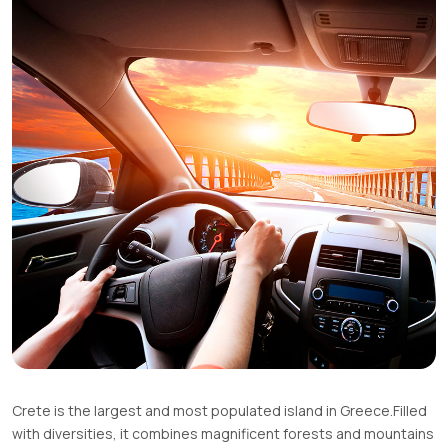
Crete is the largest and most populated island in Greece.Filled
with diversities, it combines magnificent forests and mountains