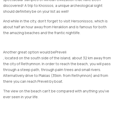
discovered! A trip to Knossos, a unique archeological sight
should definitely be on your list as well!
And while in the city, don’t forget to visit Hersonissos, which is
about half an hour away from Heraklion and is famous for both
the amazing beaches and the frantic nightlife.
Another great option would be
Preveli
, located on the south side of the island, about 32 km away from
the city of Rethymnon. In order to reach the beach, you will pass
through a steep path, through palm trees and small rivers.
Alternatively drive to Plakias (35km. from Rethymnon) and from
there you can reach Preveli by boat.
The view on the beach can't be compared with anything you've
ever seen in your life.