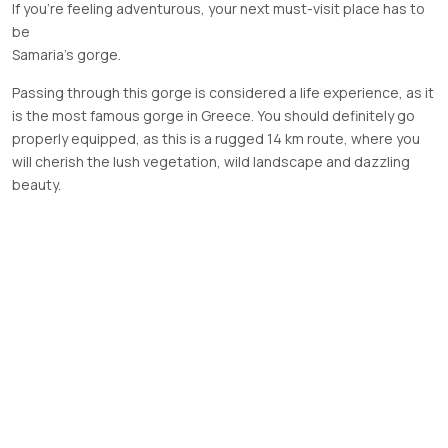
If you’re feeling adventurous, your next must-visit place has to
be
Samaria’s
gorge.
Passing through this gorge is considered a life experience, as it
is the most famous gorge in Greece. You should definitely go
properly equipped, as this is a rugged 14 km route, where you
will cherish the lush vegetation, wild landscape and dazzling
beauty.
Previous Post
Next Post