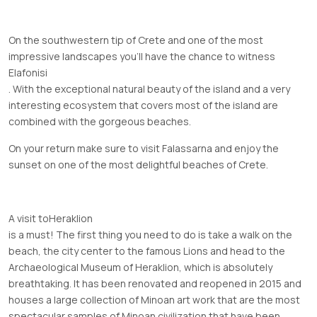
On the southwestern tip of Crete and one of the most
impressive landscapes you’ll have the chance to witness
Elafonisi
. With the exceptional natural beauty of the island and a very
interesting ecosystem that covers most of the island are
combined with the gorgeous beaches.
On your return make sure to visit Falassarna and enjoy the
sunset on one of the most delightful beaches of Crete.
A visit to
Heraklion
is a must! The first thing you need to do is take a walk on the
beach, the city center to the famous Lions and head to the
Archaeological Museum of Heraklion, which is absolutely
breathtaking. It has been renovated and reopened in 2015 and
houses a large collection of Minoan art work that are the most
spectacular samples of Minoan civilization that have been