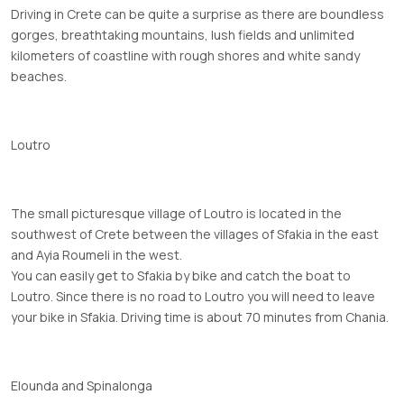
Driving in Crete can be quite a surprise as there are boundless
gorges, breathtaking mountains, lush fields and unlimited
kilometers of coastline with rough shores and white sandy
beaches.
Loutro
The small picturesque village of Loutro is located in the
southwest of Crete between the villages of Sfakia in the east
and Ayia Roumeli in the west.
You can easily get to Sfakia by bike and catch the boat to
Loutro. Since there is no road to Loutro you will need to leave
your bike in Sfakia. Driving time is about 70 minutes from Chania.
Elounda and Spinalonga