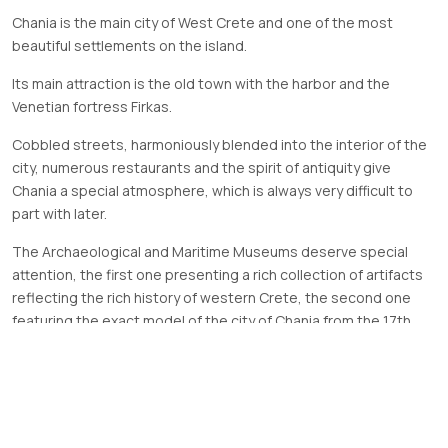
Chania is the main city of West Crete and one of the most
beautiful settlements on the island.
Its main attraction is the old town with the harbor and the
Venetian fortress Firkas.
Cobbled streets, harmoniously blended into the interior of the
city, numerous restaurants and the spirit of antiquity give
Chania a special atmosphere, which is always very difficult to
part with later.
The Archaeological and Maritime Museums deserve special
attention, the first one presenting a rich collection of artifacts
reflecting the rich history of western Crete, the second one
featuring the exact model of the city of Chania from the 17th
century with a harbor and Venetian shipyards.