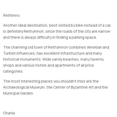
Rethimno
Another ideal destination, best visited by bike instead of a car,
is definitely Rethymnon, since the roads of the city are narrow
and there is always difficulty in finding a parking space.
The charming old town of Rethymnon combines Venetian and
Turkish influences, has excellent infrastructure and many
historical monuments. Wide sandy beaches, many taverns,
shops and various hotels and apartments of all price
categories.
The most interesting places you shouldn't miss are the
Archaeological Museum, the Center of Byzantine Art and the
Municipal Garden.
Chania