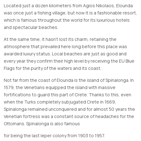
Located just a dozen kilometers from Agios Nikolaos, Elounda
was once just a fishing village, but now it is a fashionable resort,
which is famous throughout the world for its luxurious hotels
and spectacular beaches.
At the same time, it hasn’t lost its charm, retaining the
atmosphere that prevailed here long before this place was
awarded luxury status. Local beaches are just as good and
every year they confirm their high level by receiving the EU Blue
Flags for the purity of the waters and its coast.
Not far from the coast of Elounda is the island of Spinalonga. In
1579, the Venetians equipped the island with massive
fortifications to guard this part of Crete. Thanks to this, even
when the Turks completely subjugated Crete in 1669,
Spinalonga remained unconquered and for almost 50 years the
Venetian fortress was a constant source of headaches for the
Ottomans. Spinalonga is also famous
for being the last leper colony from 1903 to 1957.