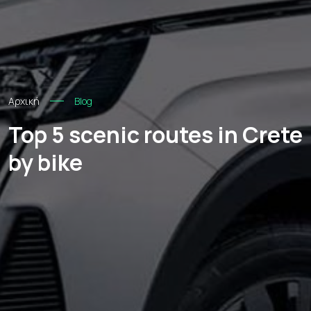
Αρχική
Blog
Top 5 scenic routes in Crete
by bike