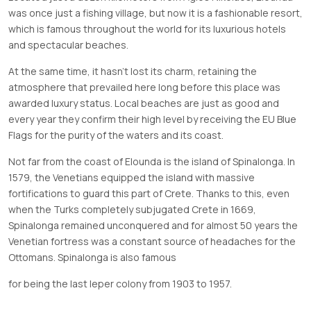
was once just a fishing village, but now it is a fashionable resort,
which is famous throughout the world for its luxurious hotels
and spectacular beaches.
At the same time, it hasn’t lost its charm, retaining the
atmosphere that prevailed here long before this place was
awarded luxury status. Local beaches are just as good and
every year they confirm their high level by receiving the EU Blue
Flags for the purity of the waters and its coast.
Not far from the coast of Elounda is the island of Spinalonga. In
1579, the Venetians equipped the island with massive
fortifications to guard this part of Crete. Thanks to this, even
when the Turks completely subjugated Crete in 1669,
Spinalonga remained unconquered and for almost 50 years the
Venetian fortress was a constant source of headaches for the
Ottomans. Spinalonga is also famous
for being the last leper colony from 1903 to 1957.