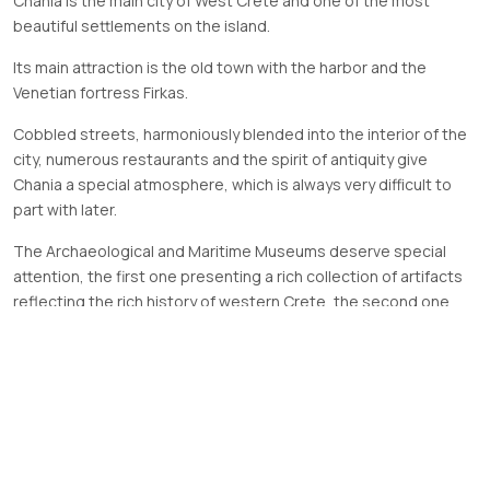
Chania is the main city of West Crete and one of the most
beautiful settlements on the island.
Its main attraction is the old town with the harbor and the
Venetian fortress Firkas.
Cobbled streets, harmoniously blended into the interior of the
city, numerous restaurants and the spirit of antiquity give
Chania a special atmosphere, which is always very difficult to
part with later.
The Archaeological and Maritime Museums deserve special
attention, the first one presenting a rich collection of artifacts
reflecting the rich history of western Crete, the second one
featuring the exact model of the city of Chania from the 17th
century with a harbor and Venetian shipyards.