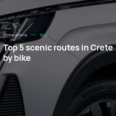
Strona główna
Blog
Top 5 scenic routes in Crete
by bike