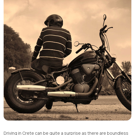
Driving in Crete can be quite a surprise as there are boundless