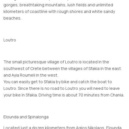
gorges, breathtaking mountains, lush fields and unlimited
kilometers of coastline with rough shores and white sandy
beaches.
Loutro
The small picturesque village of Loutro is located in the
southwest of Crete between the villages of Sfakia in the east
and Ayia Roumeli in the west.
You can easily get to Sfakia by bike and catch the boat to
Loutro. Since there is no road to Loutro you will need to leave
your bike in Sfakia. Driving time is about 70 minutes from Chania.
Elounda and Spinalonga
Located just a dozen kilometers from Agios Nikolaos, Elounda