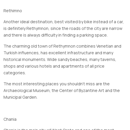
Rethimno
Another ideal destination, best visited by bike instead of a car,
is definitely Rethymnon, since the roads of the city are narrow
and there is always difficulty in finding a parking space.
The charming old town of Rethymnon combines Venetian and
Turkish influences, has excellent infrastructure and many
historical monuments. Wide sandy beaches, many taverns,
shops and various hotels and apartments of all price
categories.
The most interesting places you shouldn't miss are the
Archaeological Museum, the Center of Byzantine Art and the
Municipal Garden.
Chania